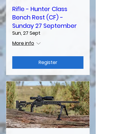
Rifle - Hunter Class
Bench Rest (CF) -
Sunday 27 September
Sun, 27 Sept
More info
Register