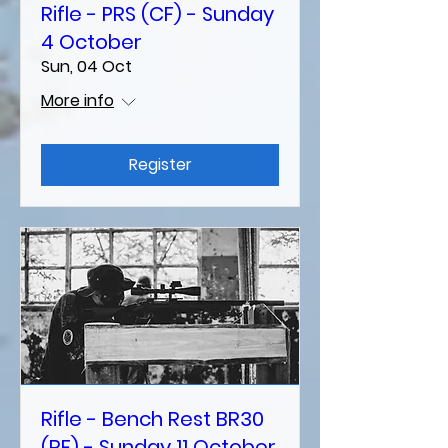
Rifle - PRS (CF) - Sunday
4 October
Sun, 04 Oct
More info
Register
Rifle - Bench Rest BR30
(RF) - Sunday 11 October