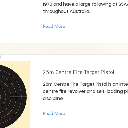
1970 and have a large following at SSA
throughout Australia.
Read More
25m Centre Fire Target Pistol
25m Centre Fire Target Pistol is an int
centre fire revolver and self-loading p
discipline.
Read More