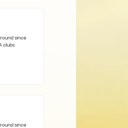
 around since
A clubs
 around since