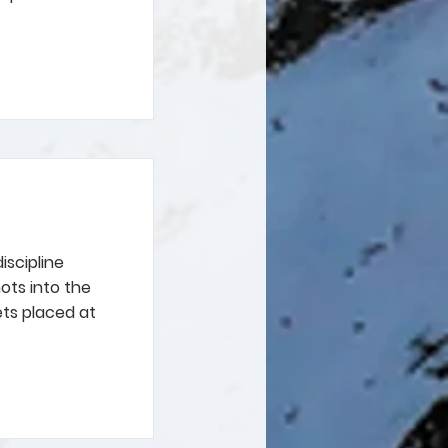
iscipline
ots into the
ets placed at