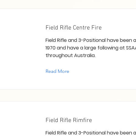
Field Rifle Centre Fire
Field Rifle and 3-Positional have been
1970 and have a large following at SSA
throughout Australia.
Read More
Field Rifle Rimfire
Field Rifle and 3-Positional have been