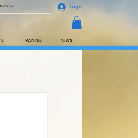
Log In
TS
TRAINING
NEWS