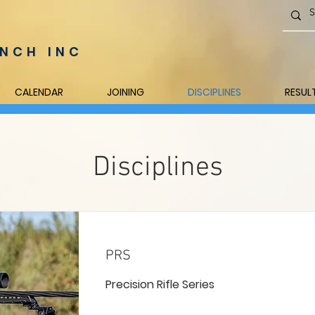
NCH INC
CALENDAR
JOINING
DISCIPLINES
RESUL
Disciplines
PRS
Precision Rifle Series