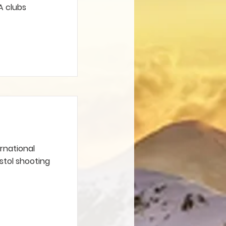
A clubs
ernational
istol shooting