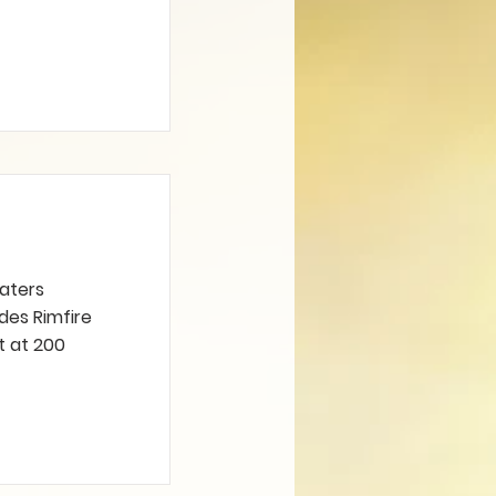
caters
udes Rimfire
t at 200