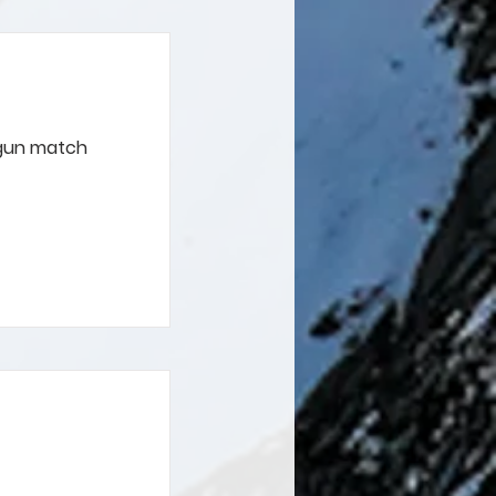
 gun match