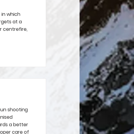
t in which
rgets at a
r centrefire,
gun shooting
anised
rds a better
roper care of