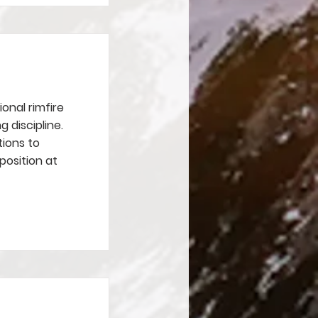
ional rimfire
g discipline.
tions to
position at