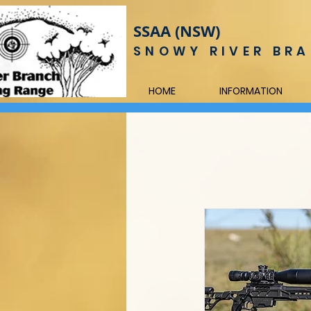
SSAA (NSW)
SNOWY RIVER BRA
HOME
INFORMATION