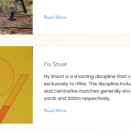
Read More
Fly Shoot
Fly Shoot is a shooting discipline that 
exclusively to rifles. The discipline incl
and Centrefire matches generally sho
yards and 500m respectively.
Read More