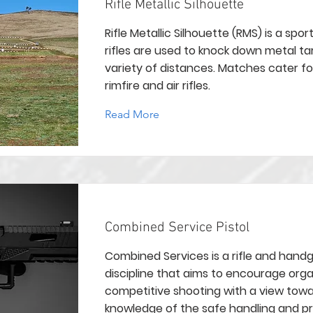
Rifle Metallic Silhouette
Rifle Metallic Silhouette (RMS) is a spor
rifles are used to knock down metal ta
variety of distances. Matches cater fo
rimfire and air rifles.
Read More
Combined Service Pistol
Combined Services is a rifle and hand
discipline that aims to encourage org
competitive shooting with a view towa
knowledge of the safe handling and p