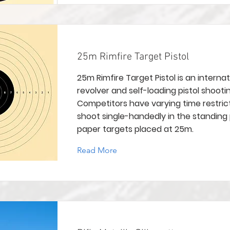
25m Rimfire Target Pistol
25m Rimfire Target Pistol is an internat
revolver and self-loading pistol shootin
Competitors have varying time restric
shoot single-handedly in the standing 
paper targets placed at 25m.
Read More