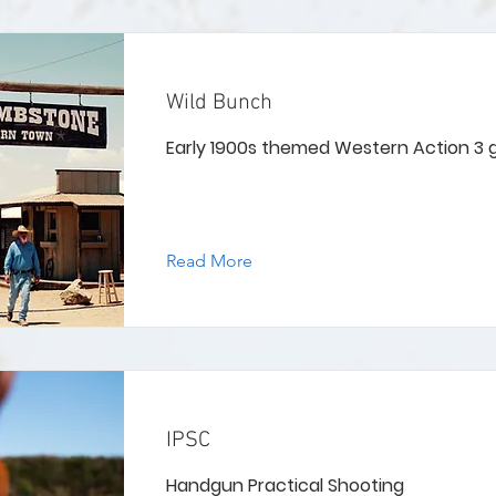
Wild Bunch
Early 1900s themed Western Action 3
Read More
IPSC
Handgun Practical Shooting