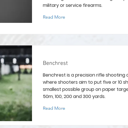
military or service firearms.
Read More
Benchrest
Benchrest is a precision rifle shooting d
where shooters aim to put five or 10 sh
smallest possible group on paper targ
50m, 100, 200 and 300 yards.
Read More