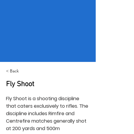
< Back
Fly Shoot
Fly Shoot is a shooting discipline
that caters exclusively to rifles. The
discipline includes Rimfire and
Centrefire matches generally shot
at 200 yards and 500m