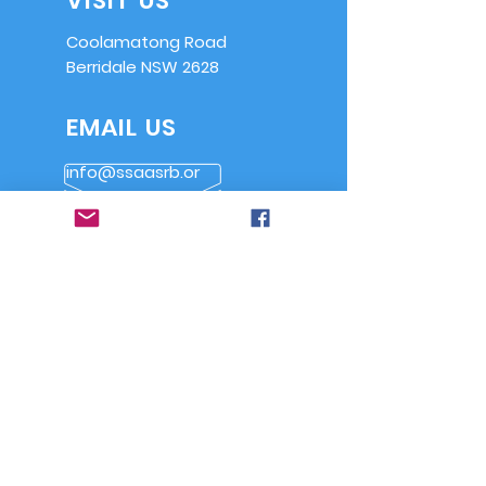
VISIT US
Coolamatong Road
Berridale NSW 2628
EMAIL US
info@ssaasrb.or
g.au
OPENING HOURS
Saturdays from
9am
Alternate Sundays
from 9am
OVER 30 YEARS