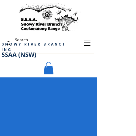
SNOWY RIVER BRANCH
INC
SSAA (NSW)