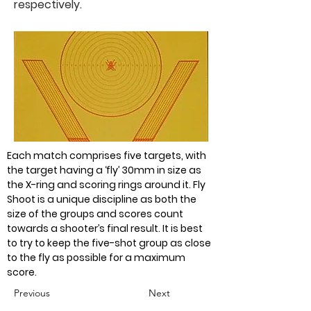
respectively.
Each match comprises five targets, with 
the target having a ‘fly’ 30mm in size as 
the X-ring and scoring rings around it. Fly 
Shoot is a unique discipline as both the 
size of the groups and scores count 
towards a shooter’s final result. It is best 
to try to keep the five-shot group as close 
to the fly as possible for a maximum 
score.
Previous
Next