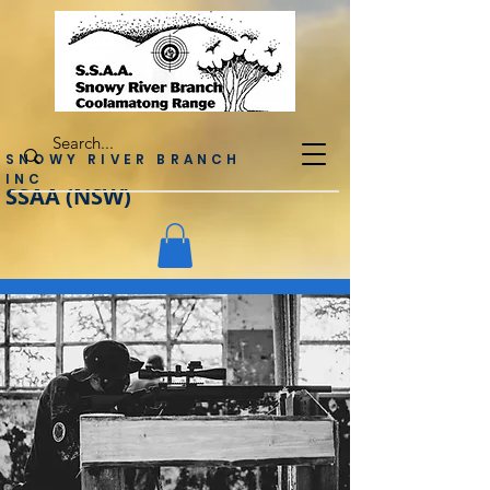
SNOWY RIVER BRANCH
INC
SSAA (NSW)