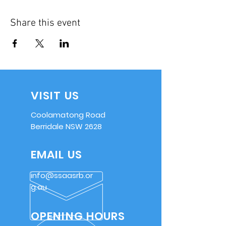
Share this event
VISIT US
Coolamatong Road
Berridale NSW 2628
EMAIL US
info@ssaasrb.or
g.au
OPENING HOURS