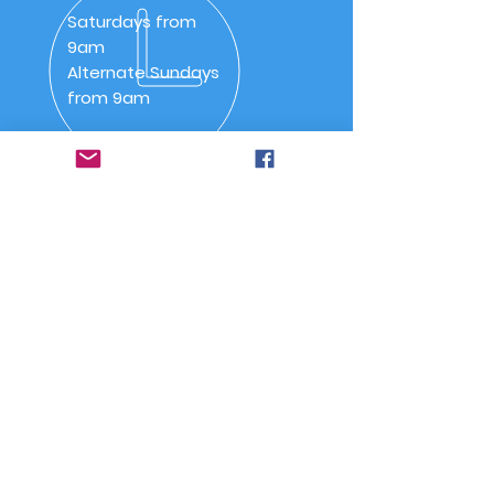
Saturdays from
9am
Alternate Sundays
from 9am
OVER 30 YEARS
SSAA (NSW) Snowy River
Branch was inaugurated on
20 May 1992 as SSAA
Jindabyne.
Quick Links
-
Home
-
About Us
-
Committee
-
Meetings
-
Code of Conduct