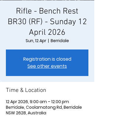
Rifle - Bench Rest
BR30 (RF) - Sunday 12
April 2026
Sun, 12 Apr
  |  
Berridale
Registration is closed
See other events
Time & Location
12 Apr 2026, 9:00 am – 12:00 pm
Berridale, Coolamatong Rd, Berridale
NSW 2628, Australia