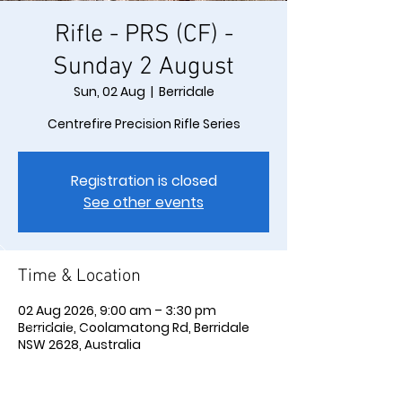
Rifle - PRS (CF) -
Sunday 2 August
Sun, 02 Aug
  |  
Berridale
Centrefire Precision Rifle Series
Registration is closed
See other events
Time & Location
02 Aug 2026, 9:00 am – 3:30 pm
Berridale, Coolamatong Rd, Berridale
NSW 2628, Australia