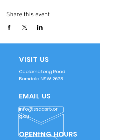
Share this event
VISIT US
Coolamatong Road
Berridale NSW 2628
EMAIL US
info@ssaasrb.or
g.au
OPENING HOURS