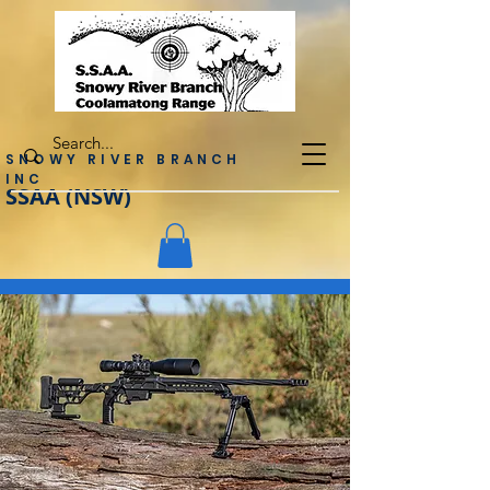
SNOWY RIVER BRANCH
INC
SSAA (NSW)