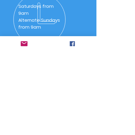
Saturdays from
9am
Alternate Sundays
from 9am
OVER 30 YEARS
SSAA (NSW) Snowy River
Branch was inaugurated on
20 May 1992 as SSAA
Jindabyne.
Quick Links
-
Home
-
About Us
-
Committee
-
Meetings
-
Code of Conduct