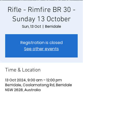
Rifle - Rimfire BR 30 -
Sunday 13 October
Sun, 13 Oct
  |  
Berridale
Registration is closed
See other events
Time & Location
13 Oct 2024, 9:00 am – 12:00 pm
Berridale, Coolamatong Rd, Berridale
NSW 2628, Australia