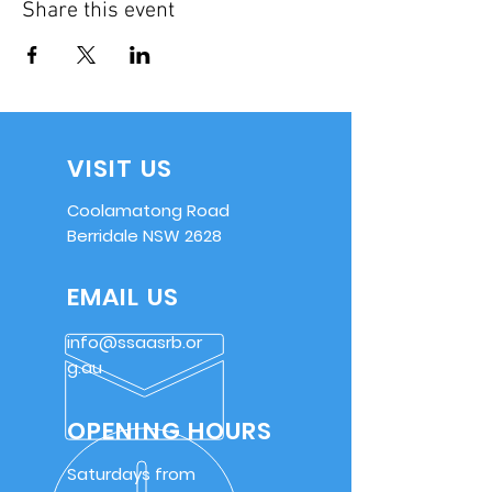
Share this event
VISIT US
Coolamatong Road
Berridale NSW 2628
EMAIL US
info@ssaasrb.or
g.au
OPENING HOURS
Saturdays from