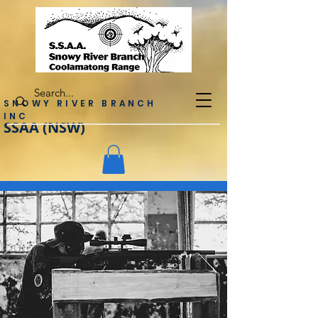
SNOWY RIVER BRANCH
INC
SSAA (NSW)