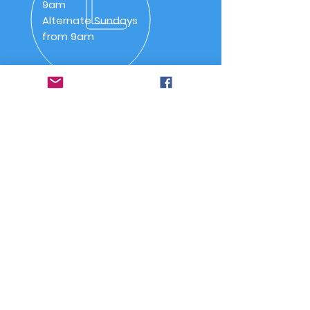
9am
Alternate Sundays
from 9am
OVER 30 YEARS
SSAA (NSW) Snowy River
Branch was inaugurated on
20 May 1992 as SSAA
Jindabyne.
Quick Links
-
Home
-
About Us
-
Committee
-
Meetings
-
Code of Conduct
-
Joining