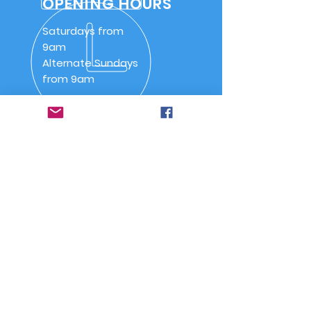
OPENING HOURS
Saturdays from
9am
Alternate Sundays
from 9am
OVER 30 YEARS
SSAA (NSW) Snowy River
Branch was inaugurated on
20 May 1992 as SSAA
Jindabyne.
Quick Links
-
Home
-
About Us
-
Committee