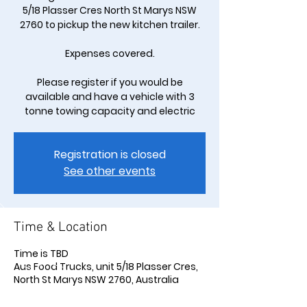
5/18 Plasser Cres North St Marys NSW
2760 to pickup the new kitchen trailer.
Expenses covered.
Please register if you would be
available and have a vehicle with 3
tonne towing capacity and electric
Registration is closed
See other events
Time & Location
Time is TBD
Aus Food Trucks, unit 5/18 Plasser Cres,
North St Marys NSW 2760, Australia