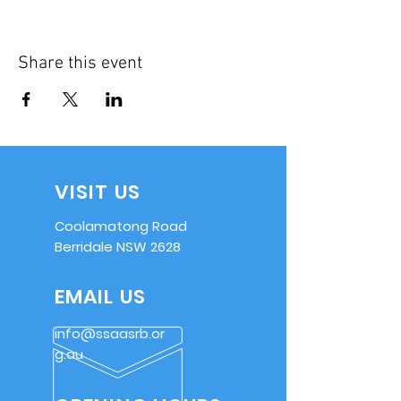
Share this event
VISIT US
Coolamatong Road
Berridale NSW 2628
EMAIL US
info@ssaasrb.or
g.au