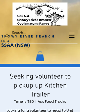
SNOWY RIVER BRANCH
INC
SSAA (NSW)
Seeking volunteer to
pickup up Kitchen
Trailer
Time is TBD
  |  
Aus Food Trucks
Looking for a volunteer to head to Unit