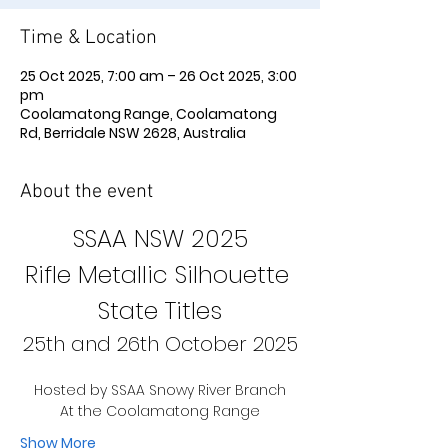
Time & Location
25 Oct 2025, 7:00 am – 26 Oct 2025, 3:00
pm
Coolamatong Range, Coolamatong
Rd, Berridale NSW 2628, Australia
About the event
SSAA NSW 2025
Rifle Metallic Silhouette 
State Titles
25th and 26th October 2025
Hosted by SSAA Snowy River Branch
At the Coolamatong Range
Show More