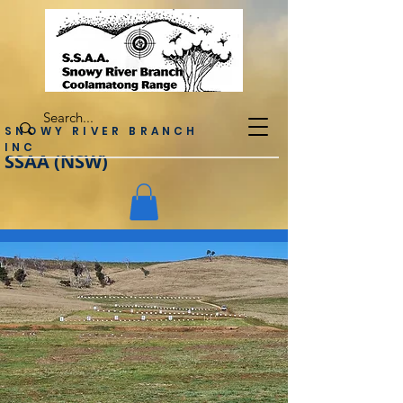
SNOWY RIVER BRANCH
INC
SSAA (NSW)