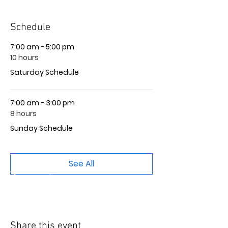
Schedule
7:00 am - 5:00 pm
10 hours
Saturday Schedule
7:00 am - 3:00 pm
8 hours
Sunday Schedule
See All
Share this event