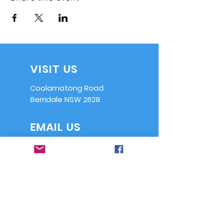
VISIT US
Coolamatong Road
Berridale NSW 2628
EMAIL US
info@ssaasrb.or
g.au
OPENING HOURS
Saturdays from
9am