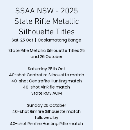
SSAA NSW - 2025
State Rifle Metallic
Silhouette Titles
Sat, 25 Oct
  |  
Coolamatong Range
State Rifle Metallic Silhouette Titles 25
and 26 October
Saturday 25th Oct
40-shot Centrefire Silhouette match
40-shot Centrefire Hunting match
40-shot Air Rifle match
State RMS AGM
Sunday 26 October
40-shot Rimfire Silhouette match
followed by
40-shot Rimfire Hunting Rifle match