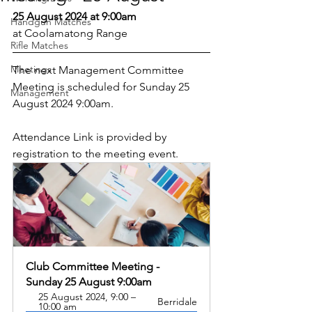
25 August 2024 at 9:00am
Handgun Matches
at Coolamatong Range
Rifle Matches
Meetings
The next Management Committee 
Meeting is scheduled for Sunday 25 
Management
August 2024 9:00am.
Attendance Link is provided by 
registration to the meeting event.
Club Committee Meeting - 
Sunday 25 August 9:00am
25 August 2024, 9:00 – 
Berridale
10:00 am