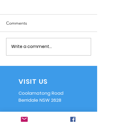
Comments
Write a comment...
Notice of Committee
Reminder - AGM
Meeting - 17 July
2024
VISIT US
Coolamatong Road
Berridale NSW 2628
EMAIL US
info@ssaasrb.or