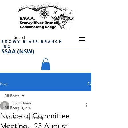
SNOWY RIVER BRANCH
INC
SSAA (NSW)
Post
All Posts
Scott Goudie
All Posts
Aug 21, 2024
Notice of Committee
Hosted Championships
Meeting - 25 August
Working Bees