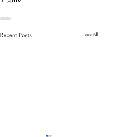
See All
Recent Posts