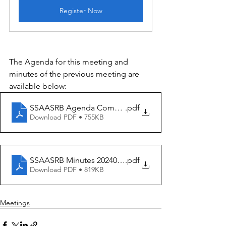
Register Now
The Agenda for this meeting and 
minutes of the previous meeting are 
available below:
SSAASRB Agenda Committee Meeting 20240825
.pdf
Download PDF • 755KB
SSAASRB Minutes 20240717
.pdf
Download PDF • 819KB
Meetings