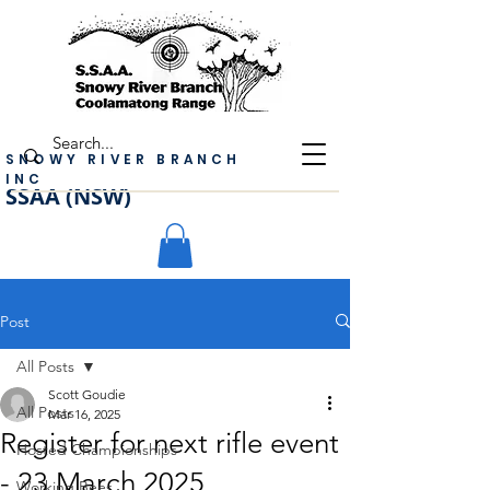
SNOWY RIVER BRANCH
INC
SSAA (NSW)
Post
All Posts
Scott Goudie
All Posts
Mar 16, 2025
Register for next rifle event
Hosted Championships
- 23 March 2025
Working Bees