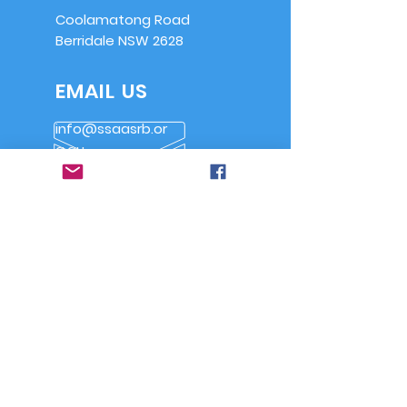
Coolamatong Road
Berridale NSW 2628
EMAIL US
info@ssaasrb.or
g.au
OPENING HOURS
Saturdays from
9am
Alternate Sundays
from 9am
OVER 30 YEARS