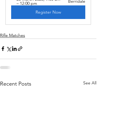
Berridale
– 12:00 pm
Register Now
Rifle Matches
See All
Recent Posts