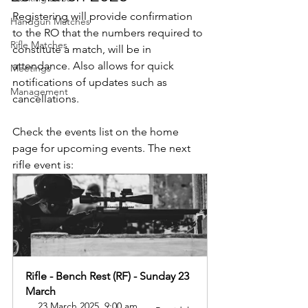
Registering will provide confirmation 
Handgun Matches
to the RO that the numbers required to 
Rifle Matches
constitute a match, will be in 
attendance. Also allows for quick 
Meetings
notifications of updates such as 
Management
cancellations.
Check the events list on the home 
page for upcoming events. The next 
rifle event is:
Rifle - Bench Rest (RF) - Sunday 23 
March
23 March 2025, 9:00 am 