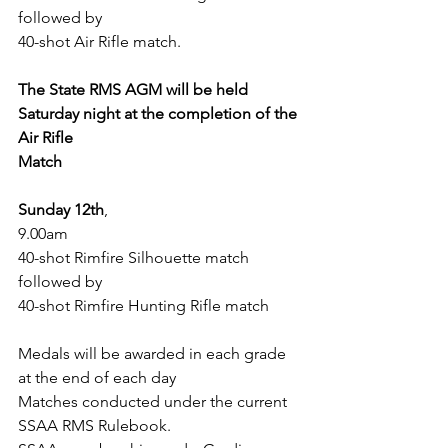
followed by
40-shot Air Rifle match.
The State RMS AGM will be held 
Saturday night at the completion of the 
Air Rifle
Match
Sunday 12th
,
9.00am
40-shot Rimfire Silhouette match 
followed by
40-shot Rimfire Hunting Rifle match
Medals will be awarded in each grade 
at the end of each day
Matches conducted under the current 
SSAA RMS Rulebook.