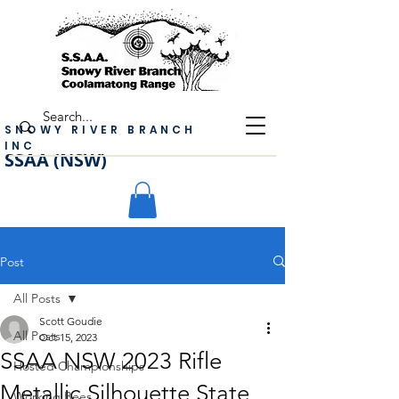
SNOWY RIVER BRANCH
INC
SSAA (NSW)
Post
All Posts
Scott Goudie
All Posts
Oct 15, 2023
SSAA NSW 2023 Rifle
Hosted Championships
Metallic Silhouette State
Working Bees