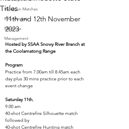
Titles
Handgun Matches
11th and 12th November 
Rifle Matches
2023
Meetings
Management
Hosted by SSAA Snowy River Branch at 
the Coolamatong Range
Program
Practice from 7.00am till 8.45am each 
day plus 30 mins practice prior to each 
event change
Saturday 11th
,
9.00 am
40-shot Centrefire Silhouette match 
followed by
40-shot Centrefire Hunting match 