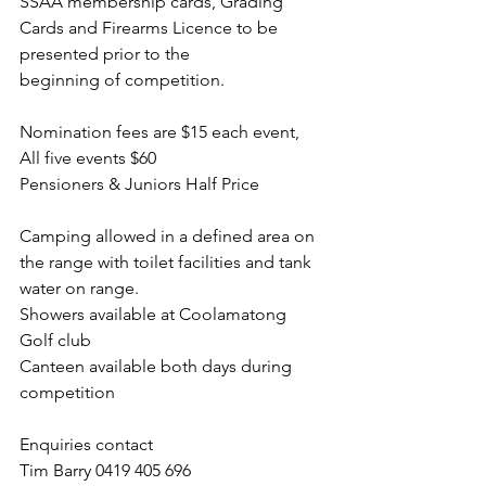
SSAA membership cards, Grading 
Cards and Firearms Licence to be 
presented prior to the
beginning of competition.
Nomination fees are $15 each event, 
All five events $60
Pensioners & Juniors Half Price
Camping allowed in a defined area on 
the range with toilet facilities and tank 
water on range.
Showers available at Coolamatong 
Golf club
Canteen available both days during 
competition
Enquiries contact
Tim Barry 0419 405 696 