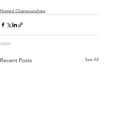
Hosted Championships
See All
Recent Posts